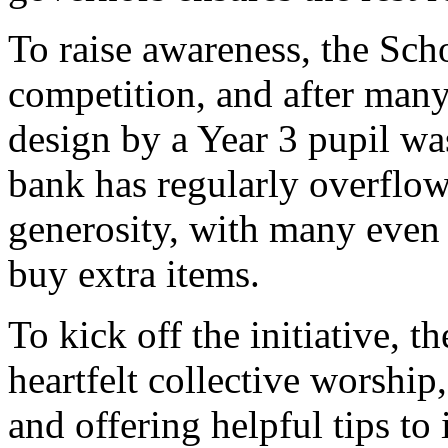
To
raise
awareness,
the
Sch
competition,
and
after
man
design
by
a
Year 3
pupil
wa
bank
has
regularly
overflo
generosity,
with
many
eve
buy
extra
items.
To
kick
off
the
initiative,
t
heartfelt
collective
worship
and
offering
helpful
tips
to