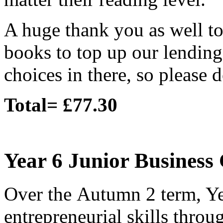
A huge thank you as well t
books to top up our lending 
choices in there, so please 
Total= £77.30
Year 6 Junior Business
Over the Autumn 2 term, Ye
entrepreneurial skills throu