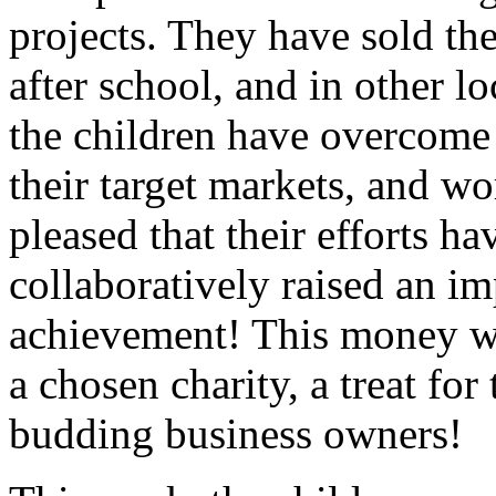
projects. They have sold the
after school, and in other l
the children have overcome 
their target markets, and w
pleased that their efforts ha
collaboratively raised an i
achievement! This money wil
a chosen charity, a treat for
budding business owners!