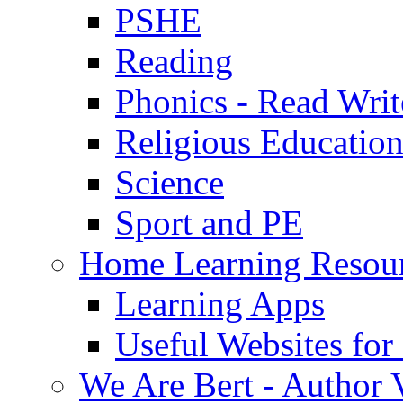
PSHE
Reading
Phonics - Read Writ
Religious Educatio
Science
Sport and PE
Home Learning Resou
Learning Apps
Useful Websites fo
We Are Bert - Author V