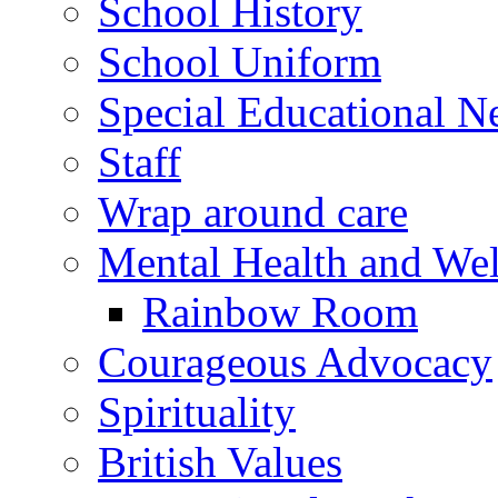
School History
School Uniform
Special Educational N
Staff
Wrap around care
Mental Health and Wel
Rainbow Room
Courageous Advocacy
Spirituality
British Values