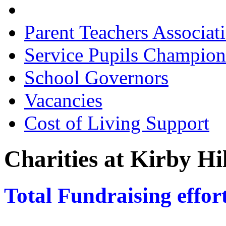
Charities
Parent Teachers Associat
Service Pupils Champion
School Governors
Vacancies
Cost of Living Support
Charities at Kirby Hi
Total Fundraising effort