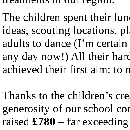
The children spent their lu
ideas, scouting locations, 
adults to dance (I’m certai
any day now!) All their har
achieved their first aim: to
Thanks to the children’s cre
generosity of our school c
raised
£780
– far exceeding