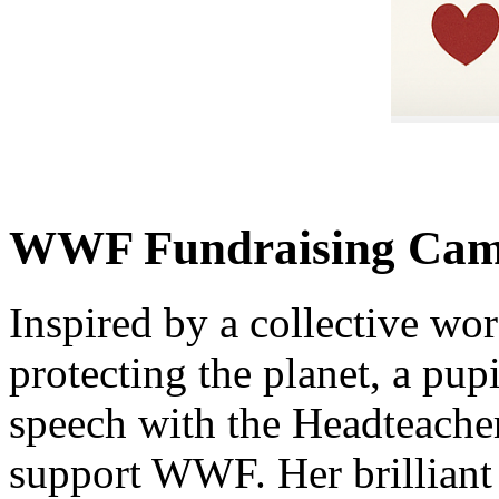
WWF Fundraising Campa
Inspired by a collective wor
protecting the planet, a pup
speech with the Headteache
support WWF. Her brilliant