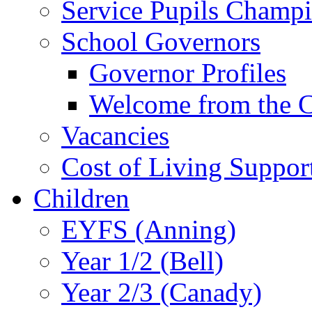
Service Pupils Champ
School Governors
Governor Profiles
Welcome from the C
Vacancies
Cost of Living Suppor
Children
EYFS (Anning)
Year 1/2 (Bell)
Year 2/3 (Canady)