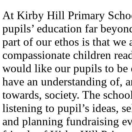
At Kirby Hill Primary Schoo
pupils’ education far beyond
part of our ethos is that we
compassionate children read
would like our pupils to
be 
have an understanding of, a
towards, society. The school
listening to pupil’s ideas, s
and planning fundraising ev