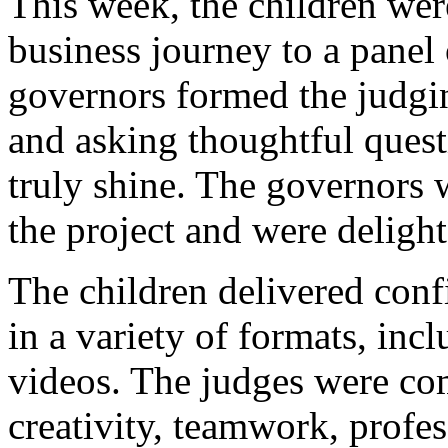
This week, the children were
business journey to a panel
governors formed the judgi
and asking thoughtful quest
truly shine. The governors 
the project and were deligh
The children delivered conf
in a variety of formats, in
videos. The judges were co
creativity, teamwork, profe