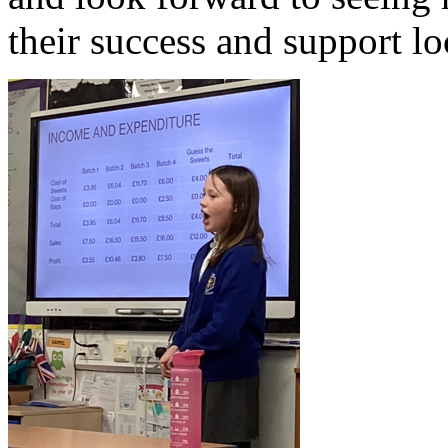
their success and support lo