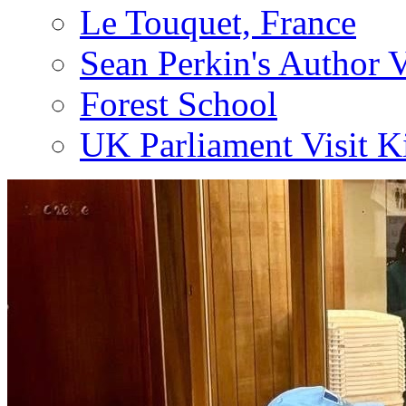
Le Touquet, France
Sean Perkin's Author V
Forest School
UK Parliament Visit K