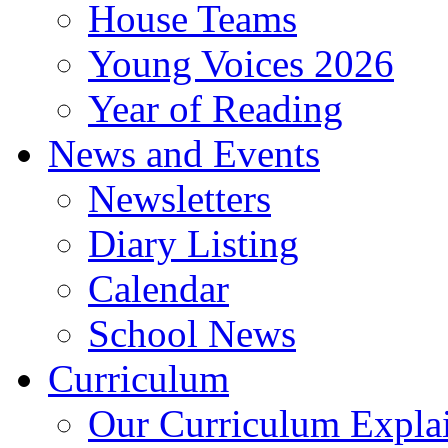
House Teams
Young Voices 2026
Year of Reading
News and Events
Newsletters
Diary Listing
Calendar
School News
Curriculum
Our Curriculum Expla