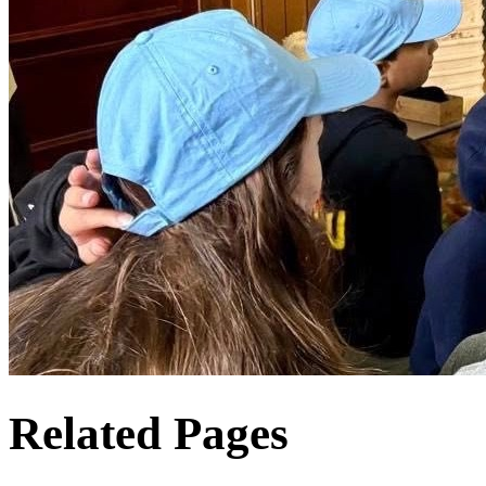
Related Pages