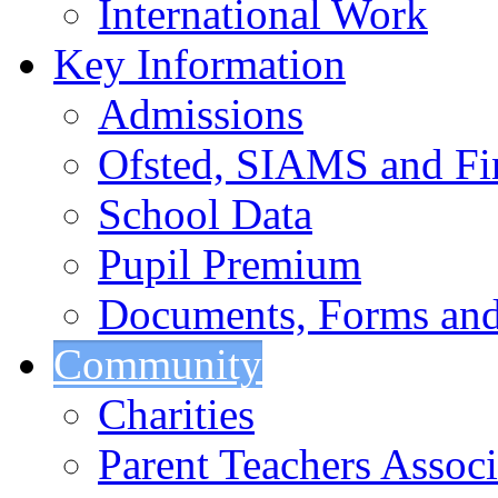
International Work
Key Information
Admissions
Ofsted, SIAMS and Fin
School Data
Pupil Premium
Documents, Forms and
Community
Charities
Parent Teachers Associ