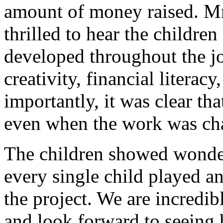
amount of money raised. Mr
thrilled to hear the children
developed throughout the jo
creativity, financial litera
importantly, it was clear th
even when the work was cha
The children showed wonder
every single child played an
the project. We are incredi
and look forward to seeing 