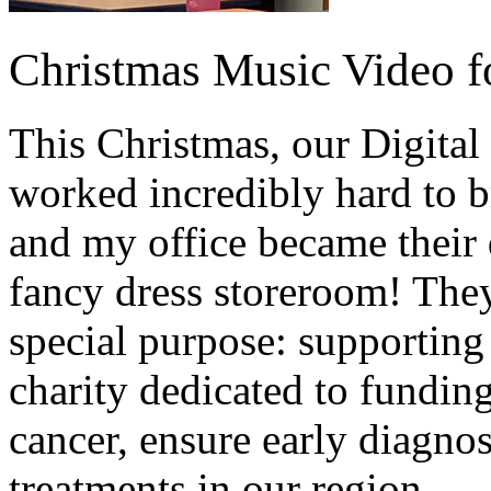
Christmas Music Video f
This Christmas, our Digita
worked incredibly hard to br
and my office became their 
fancy dress storeroom! They 
special purpose: supporting
charity dedicated to funding
cancer, ensure early diagnos
treatments in our region.