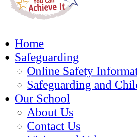
Home
Safeguarding
Online Safety Informa
Safeguarding and Chil
Our School
About Us
Contact Us