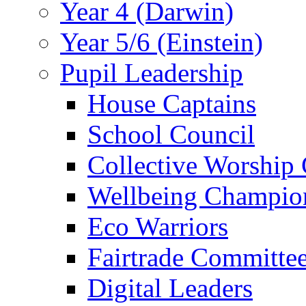
Year 4 (Darwin)
Year 5/6 (Einstein)
Pupil Leadership
House Captains
School Council
Collective Worship
Wellbeing Champio
Eco Warriors
Fairtrade Committe
Digital Leaders