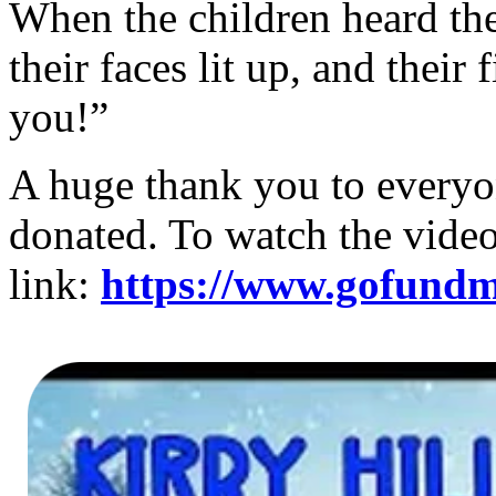
When the children heard the
their faces lit up, and thei
you!”
A huge thank you to everyo
donated. To watch the video
link:
https://www.gofundme