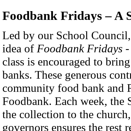
Foodbank
Fridays –
A
Led
by
our
School
Council
idea
of
Foodbank
Fridays 
class
is
encouraged
to
brin
banks.
These
generous
cont
community
food
bank
and
Foodbank.
Each
week,
the
the
collection
to
the
church
governors
ensures
the
rest
r