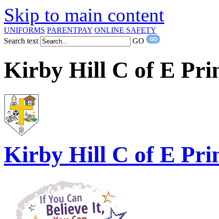
Skip to main content
UNIFORMS
PARENTPAY
ONLINE SAFETY
Search text
GO
Kirby Hill C of E Pr
Kirby Hill
C of E Pri