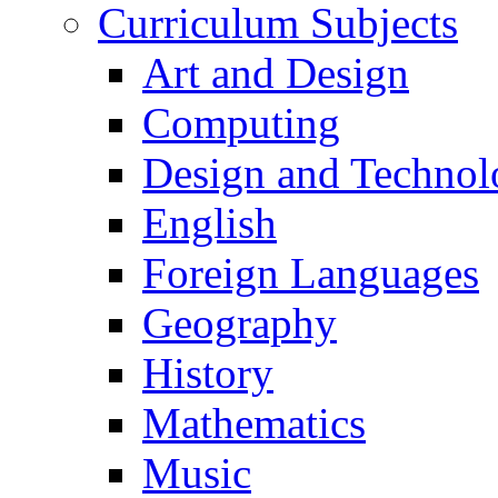
Curriculum Subjects
Art and Design
Computing
Design and Technol
English
Foreign Languages
Geography
History
Mathematics
Music