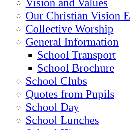
Vision and Values
Our Christian Vision 
Collective Worship
General Information
School Transport
School Brochure
School Clubs
Quotes from Pupils
School Day
School Lunches