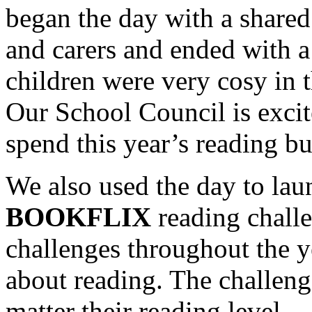
began the day with a shared
and carers and ended with 
children were very cosy in t
Our School Council is exci
spend this year’s reading b
We also used the day to la
BOOKFLIX
reading challen
challenges throughout the y
about reading. The challenge
matter their reading level.