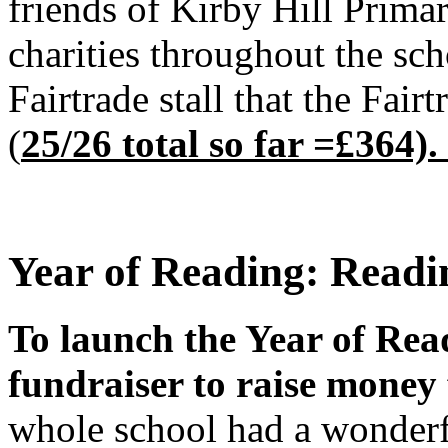
friends of Kirby Hill Prima
charities throughout the sch
Fairtrade stall that the Fa
(
25/26 total so far =£364).
Year of Reading: Readi
To launch the Year of Read
fundraiser to raise money 
whole school had a wonderf