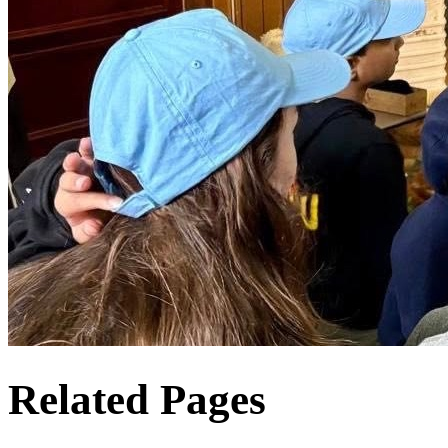
Related Pages