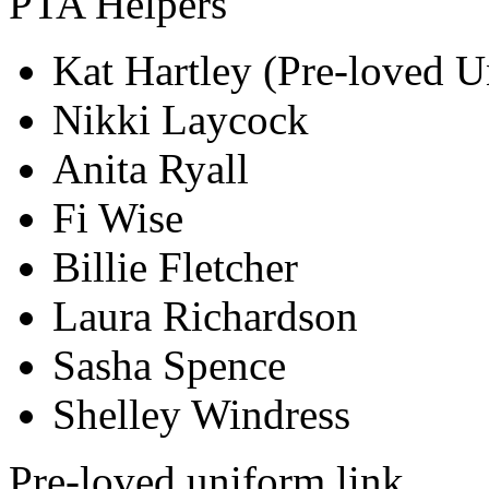
PTA Helpers
Kat Hartley (Pre-loved 
Nikki Laycock
Anita Ryall
Fi Wise
Billie Fletcher
Laura Richardson
Sasha Spence
Shelley Windress
Pre-loved uniform link