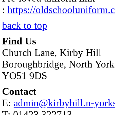
:
https://oldschooluniform
back to top
Find Us
Church Lane, Kirby Hill
Boroughbridge, North York
YO51 9DS
Contact
E:
admin@kirbyhill.n-yorks
T: 01423 322713