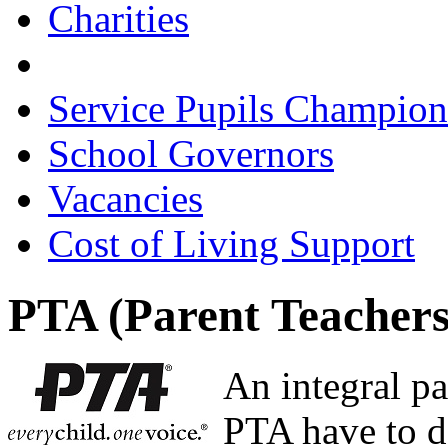
Charities
Parent Teachers Associat
Service Pupils Champion
School Governors
Vacancies
Cost of Living Support
PTA (Parent Teachers
An integral pa
PTA have to d