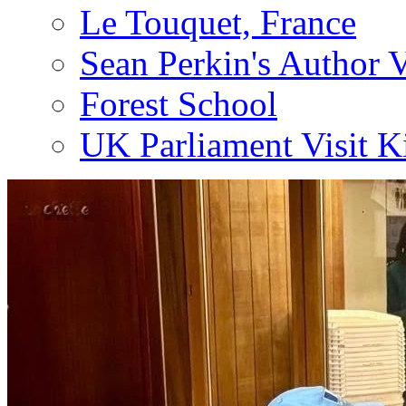
Le Touquet, France
Sean Perkin's Author V
Forest School
UK Parliament Visit K