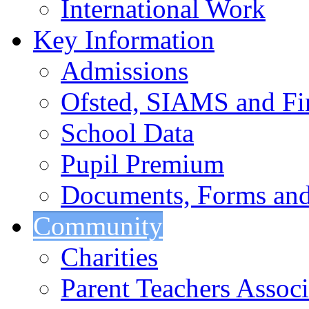
International Work
Key Information
Admissions
Ofsted, SIAMS and Fin
School Data
Pupil Premium
Documents, Forms and
Community
Charities
Parent Teachers Associ