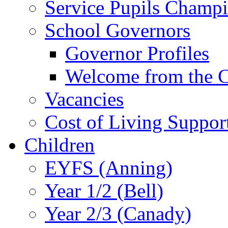
Service Pupils Champ
School Governors
Governor Profiles
Welcome from the C
Vacancies
Cost of Living Suppor
Children
EYFS (Anning)
Year 1/2 (Bell)
Year 2/3 (Canady)