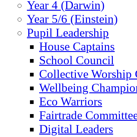
Year 4 (Darwin)
Year 5/6 (Einstein)
Pupil Leadership
House Captains
School Council
Collective Worship
Wellbeing Champio
Eco Warriors
Fairtrade Committe
Digital Leaders