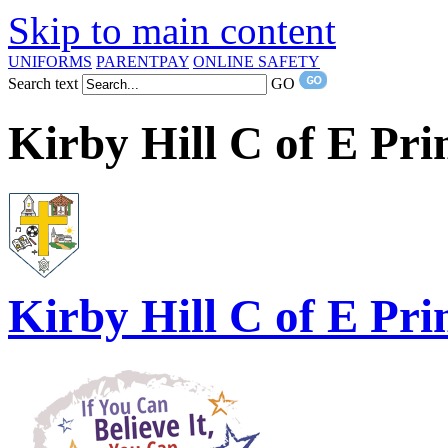
Skip to main content
UNIFORMS
PARENTPAY
ONLINE SAFETY
Search text
GO
Kirby Hill C of E Pr
Kirby Hill
C of E Pri