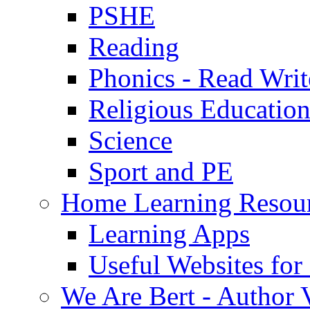
PSHE
Reading
Phonics - Read Writ
Religious Educatio
Science
Sport and PE
Home Learning Resou
Learning Apps
Useful Websites fo
We Are Bert - Author V