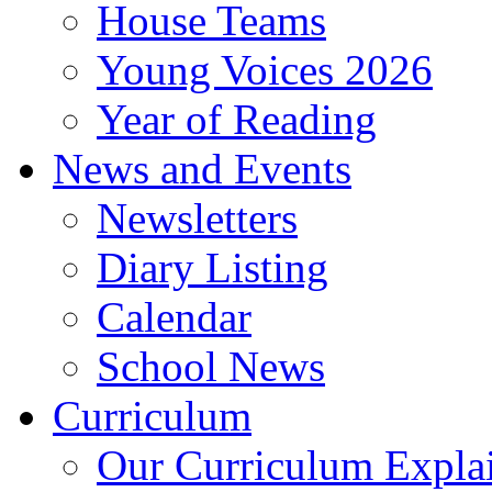
House Teams
Young Voices 2026
Year of Reading
News and Events
Newsletters
Diary Listing
Calendar
School News
Curriculum
Our Curriculum Expla