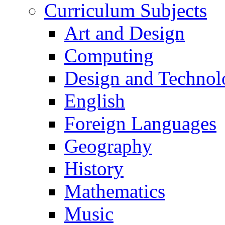
Curriculum Subjects
Art and Design
Computing
Design and Technol
English
Foreign Languages
Geography
History
Mathematics
Music