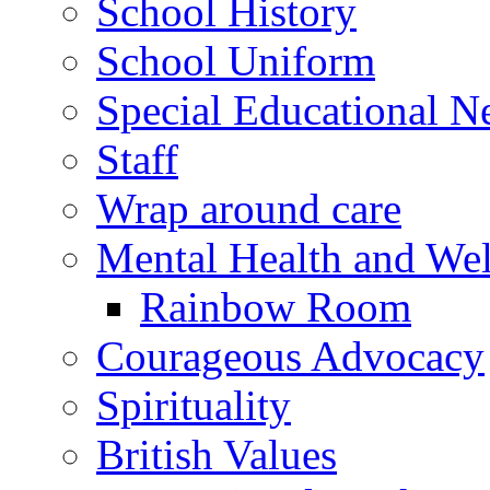
School History
School Uniform
Special Educational N
Staff
Wrap around care
Mental Health and Wel
Rainbow Room
Courageous Advocacy
Spirituality
British Values