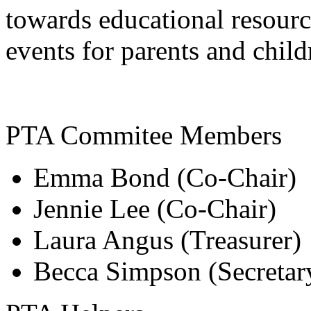
towards educational resourc
events for parents and child
PTA Commitee Members
Emma Bond (Co-Chair)
Jennie Lee (Co-Chair)
Laura Angus (Treasurer)
Becca Simpson (Secretar