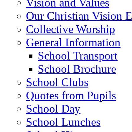
Vision and Values
Our Christian Vision 
Collective Worship
General Information
School Transport
School Brochure
School Clubs
Quotes from Pupils
School Day
School Lunches