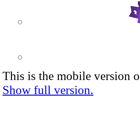
This is the mobile version o
Show full version.