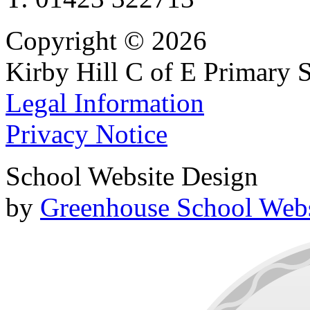
Copyright © 2026
Kirby Hill C of E Primary 
Legal Information
Privacy Notice
School Website Design
by
Greenhouse School Webs