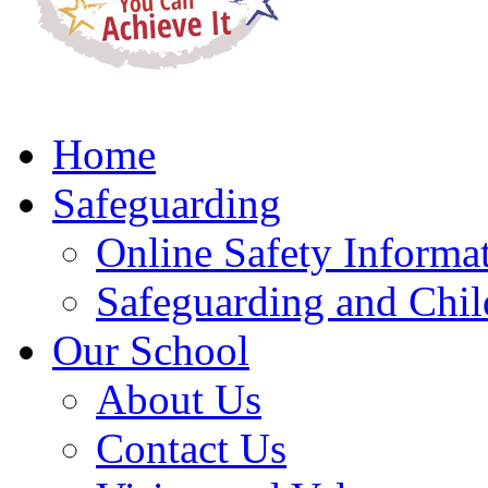
Home
Safeguarding
Online Safety Informa
Safeguarding and Chil
Our School
About Us
Contact Us