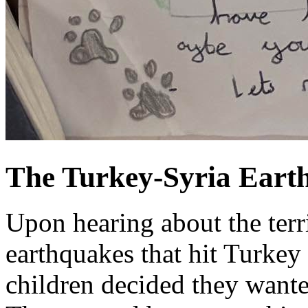
The Turkey-Syria Eart
Upon hearing about the terri
earthquakes that hit Turkey 
children decided they wante