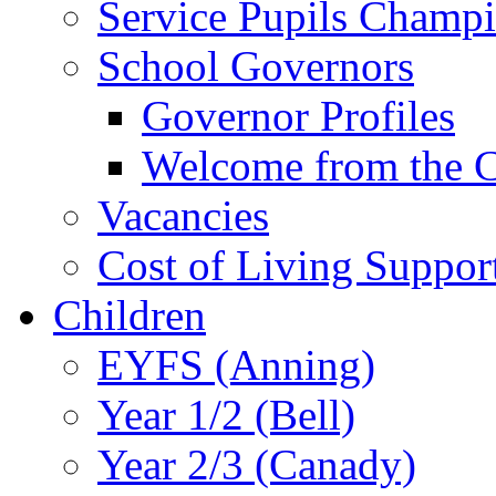
Service Pupils Champ
School Governors
Governor Profiles
Welcome from the C
Vacancies
Cost of Living Suppor
Children
EYFS (Anning)
Year 1/2 (Bell)
Year 2/3 (Canady)