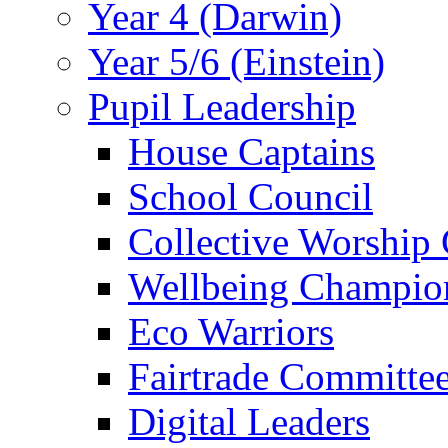
Year 4 (Darwin)
Year 5/6 (Einstein)
Pupil Leadership
House Captains
School Council
Collective Worship
Wellbeing Champio
Eco Warriors
Fairtrade Committe
Digital Leaders