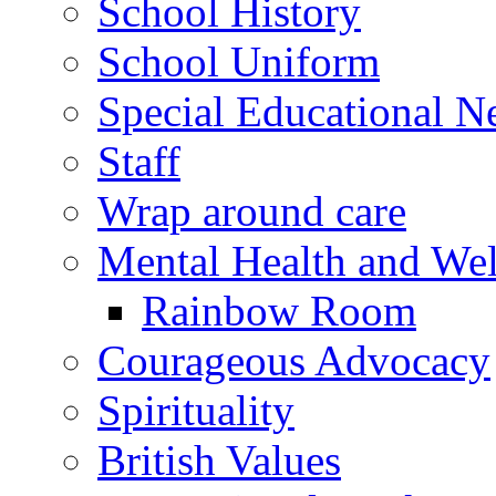
School History
School Uniform
Special Educational N
Staff
Wrap around care
Mental Health and Wel
Rainbow Room
Courageous Advocacy
Spirituality
British Values