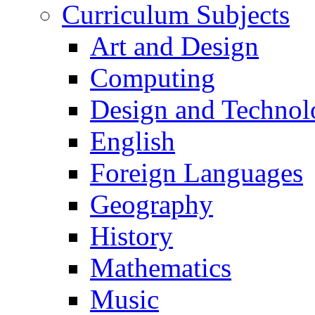
Curriculum Subjects
Art and Design
Computing
Design and Technol
English
Foreign Languages
Geography
History
Mathematics
Music