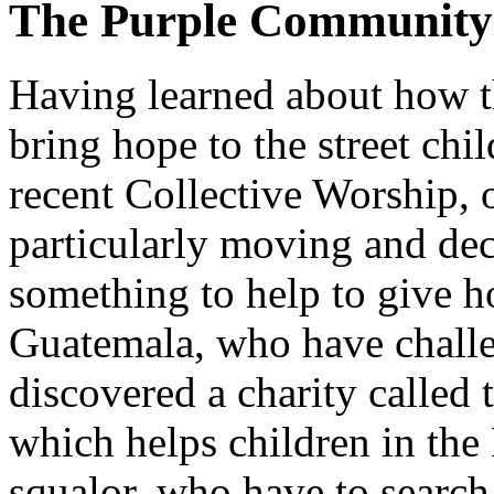
The Purple Community
Having learned about how t
bring hope to the street ch
recent Collective Worship, 
particularly moving and dec
something to help to give ho
Guatemala, who have challe
discovered a charity calle
which helps children in the 
squalor, who have to searc