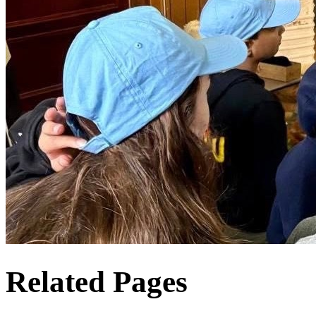
Related Pages