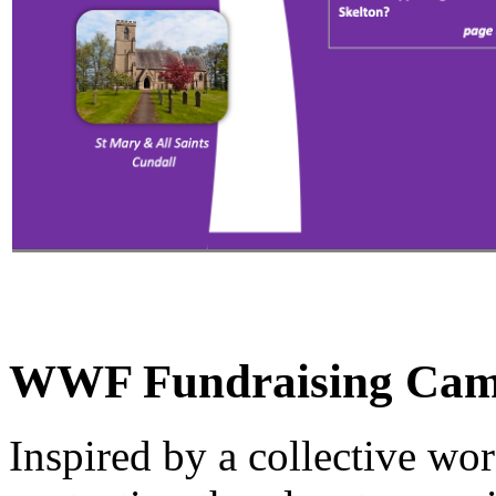
WWF Fundraising Campa
Inspired by a collective wor