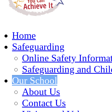
Home
Safeguarding
Online Safety Informa
Safeguarding and Chil
Our School
About Us
Contact Us