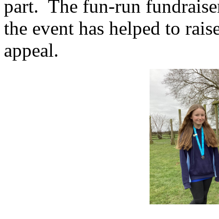
part. The fun-run fundraiser
the event has helped to rais
appeal.