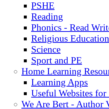
PSHE
Reading
Phonics - Read Writ
Religious Educatio
Science
Sport and PE
Home Learning Resou
Learning Apps
Useful Websites fo
We Are Bert - Author V