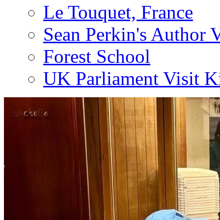
Le Touquet, France
Sean Perkin's Author V
Forest School
UK Parliament Visit K