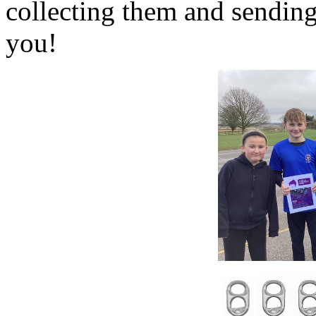
collecting them and sendin
you!