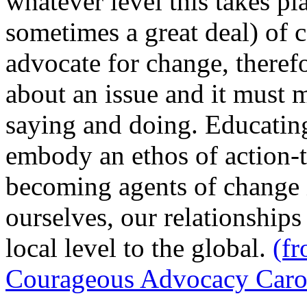
whatever level this takes pl
sometimes a great deal) of
advocate for change, theref
about an issue and it must
saying and doing. Educatin
embody an ethos of action-t
becoming agents of change i
ourselves, our relationship
local level to the global.
(f
Courageous Advocacy Carol