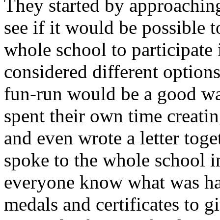
They started by approachin
see if it would be possible 
whole school to participat
considered different options
fun-run would be a good wa
spent their own time creatin
and even wrote a letter toge
spoke to the whole school in
everyone know what was ha
medals and certificates to 