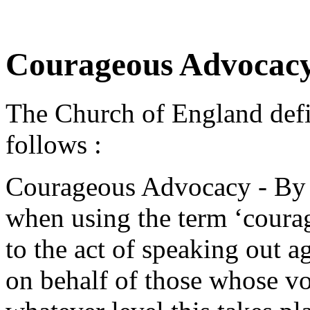
Courageous Advoca
The Church of England def
follows :
Courageous Advocacy - By w
when using the term ‘coura
to the act of speaking out ag
on behalf of those whose vo