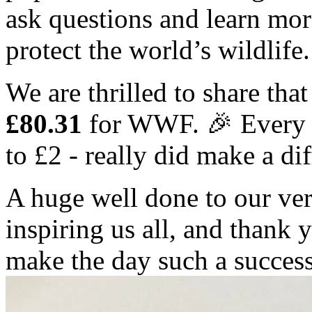
ask questions and learn mor
protect the world’s wildlife.
We are thrilled to share that
£80.31
for WWF. 🎉 Every s
to £2 - really did make a di
A huge well done to our ve
inspiring us all, and thank
make the day such a succes