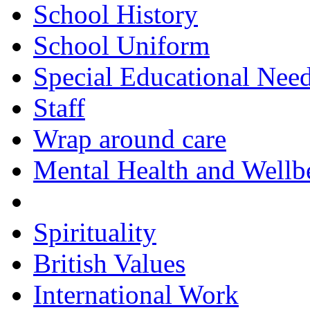
School History
School Uniform
Special Educational Nee
Staff
Wrap around care
Mental Health and Wellb
Courageous Advocacy
Spirituality
British Values
International Work