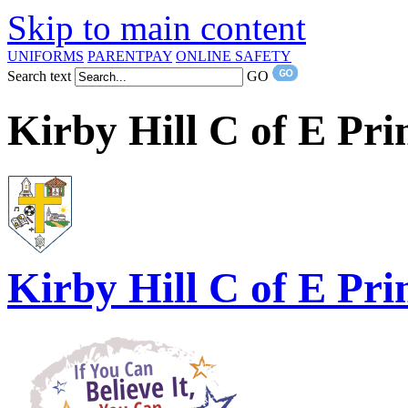
Skip to main content
UNIFORMS
PARENTPAY
ONLINE SAFETY
Search text
GO
Kirby Hill C of E Pr
Kirby Hill
C of E Pri