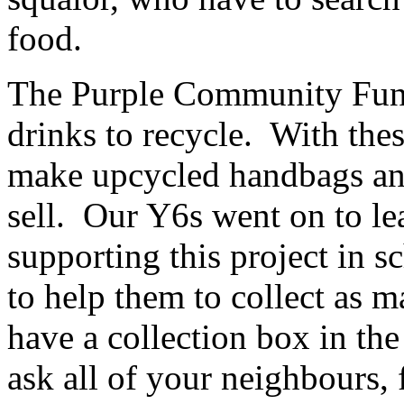
food.
The Purple Community Fund 
drinks to recycle. With the
make upcycled handbags and
sell. Our Y6s went on to le
supporting this project in s
to help them to collect as 
have a collection box in the
ask all of your neighbours, 