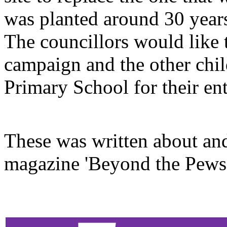
was planted around 30 yea
The councillors would like 
campaign and the other chil
Primary School for their ent
These was written about and
magazine 'Beyond the Pews