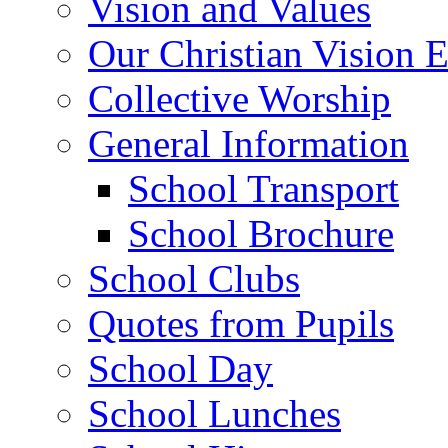
Vision and Values
Our Christian Vision 
Collective Worship
General Information
School Transport
School Brochure
School Clubs
Quotes from Pupils
School Day
School Lunches