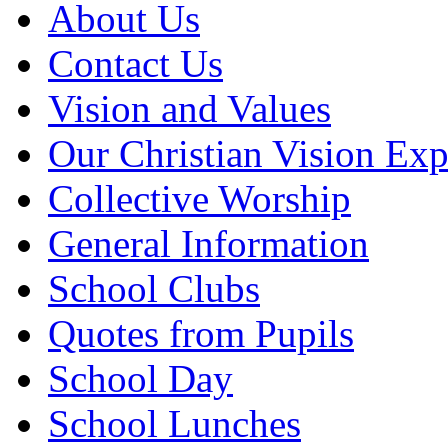
About Us
Contact Us
Vision and Values
Our Christian Vision Exp
Collective Worship
General Information
School Clubs
Quotes from Pupils
School Day
School Lunches