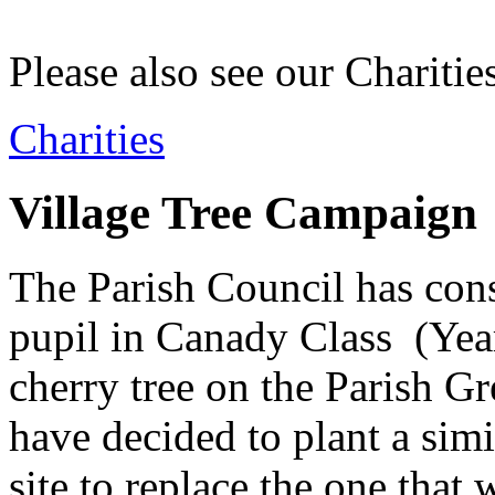
Please also see our Charitie
Charities
Village Tree Campaign
The Parish Council has consi
pupil in Canady Class (Year
cherry tree on the Parish Gr
have decided to plant a simi
site to replace the one that