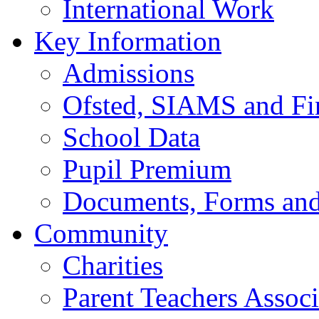
International Work
Key Information
Admissions
Ofsted, SIAMS and Fin
School Data
Pupil Premium
Documents, Forms and
Community
Charities
Parent Teachers Associ