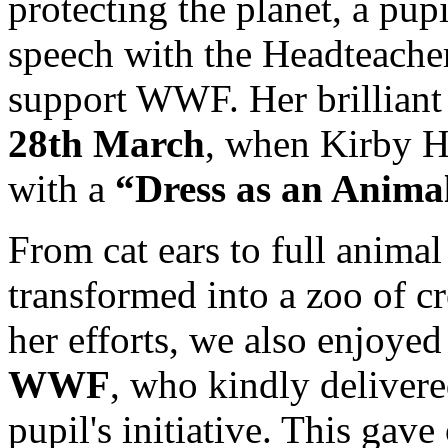
protecting the planet, a pup
speech with the Headteache
support WWF. Her brilliant
28th March
, when Kirby H
with a
“Dress as an Anima
From cat ears to full anima
transformed into a zoo of c
her efforts, we also enjoyed
WWF
, who kindly delivered
pupil's initiative. This gav