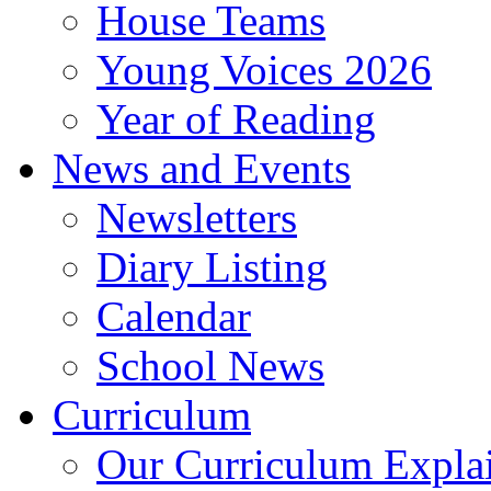
House Teams
Young Voices 2026
Year of Reading
News and Events
Newsletters
Diary Listing
Calendar
School News
Curriculum
Our Curriculum Expla