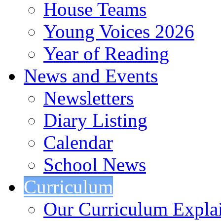
House Teams
Young Voices 2026
Year of Reading
News and Events
Newsletters
Diary Listing
Calendar
School News
Curriculum
Our Curriculum Expla