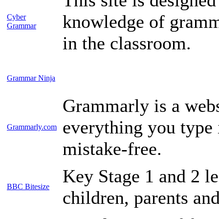
knowledge of grammar
Cyber
Grammar
in the classroom.
Grammar Ninja
Grammarly is a webs
everything you type i
Grammarly.com
mistake-free.
Key Stage 1 and 2 le
BBC Bitesize
children, parents and