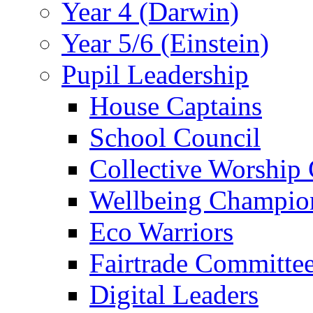
Year 4 (Darwin)
Year 5/6 (Einstein)
Pupil Leadership
House Captains
School Council
Collective Worship
Wellbeing Champio
Eco Warriors
Fairtrade Committe
Digital Leaders