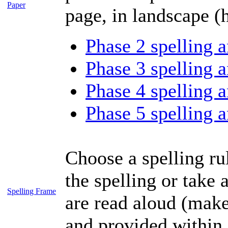
Paper
page, in landscape (h
Phase 2 spelling a
Phase 3 spelling a
Phase 4 spelling a
Phase 5 spelling a
Choose a spelling rul
the spelling or take 
Spelling Frame
are read aloud (make
and provided within 