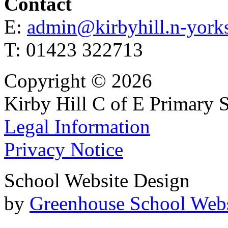
Contact
E:
admin@kirbyhill.n-yorks
T: 01423 322713
Copyright © 2026
Kirby Hill C of E Primary 
Legal Information
Privacy Notice
School Website Design
by
Greenhouse School Webs