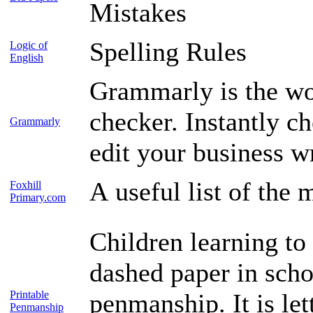
Mistakes
Spelling Rules
Logic of
English
Grammarly is the wo
checker. Instantly c
Grammarly
edit your business wr
A useful list of the 
Foxhill
Primary.com
Children learning to 
dashed paper in scho
Printable
penmanship. It is let
Penmanship