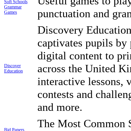
Useful games to play
Soft Schools
Grammar
punctuation and gr
Games
Discovery Education
captivates pupils by
digital content to p
across the United K
Discover
Education
interactive lessons, 
contests and challen
and more.
The Most Common S
Bid Papers