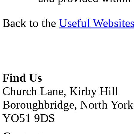
Back to the
Useful Website
Find Us
Church Lane, Kirby Hill
Boroughbridge, North York
YO51 9DS