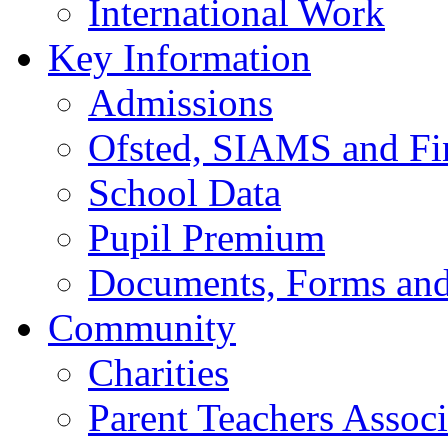
International Work
Key Information
Admissions
Ofsted, SIAMS and Fin
School Data
Pupil Premium
Documents, Forms and
Community
Charities
Parent Teachers Associ