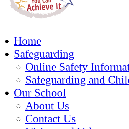
Home
Safeguarding
Online Safety Informa
Safeguarding and Chil
Our School
About Us
Contact Us