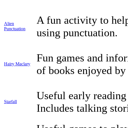
A fun activity to hel
Alien
Punctuation
using punctuation.
Fun games and inform
Hairy Maclary
of books enjoyed by
Useful early readin
Starfall
Includes talking stor