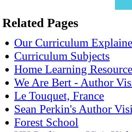
Related Pages
Our Curriculum Explain
Curriculum Subjects
Home Learning Resource
We Are Bert - Author Vis
Le Touquet, France
Sean Perkin's Author Visi
Forest School