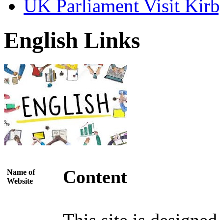
UK Parliament Visit Kirb
English Links
Content
Name of
Website
This site is designe