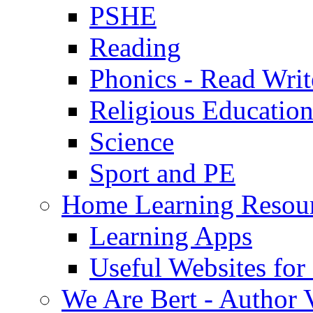
PSHE
Reading
Phonics - Read Writ
Religious Educatio
Science
Sport and PE
Home Learning Resou
Learning Apps
Useful Websites fo
We Are Bert - Author V