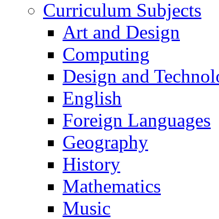
Curriculum Subjects
Art and Design
Computing
Design and Technol
English
Foreign Languages
Geography
History
Mathematics
Music