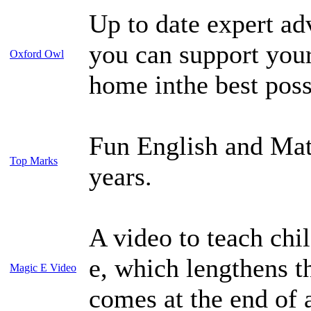
Up to date expert adv
you can support your
Oxford Owl
home inthe best poss
Fun English and Mat
Top Marks
years.
A video to teach chil
e, which lengthens 
Magic E Video
comes at the end of 