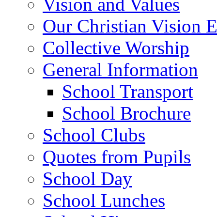
Vision and Values
Our Christian Vision 
Collective Worship
General Information
School Transport
School Brochure
School Clubs
Quotes from Pupils
School Day
School Lunches