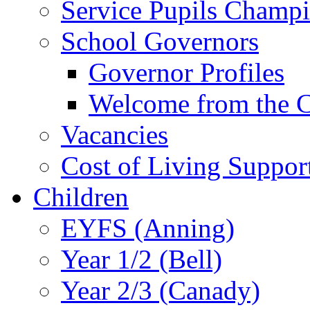
Service Pupils Champ
School Governors
Governor Profiles
Welcome from the C
Vacancies
Cost of Living Suppor
Children
EYFS (Anning)
Year 1/2 (Bell)
Year 2/3 (Canady)