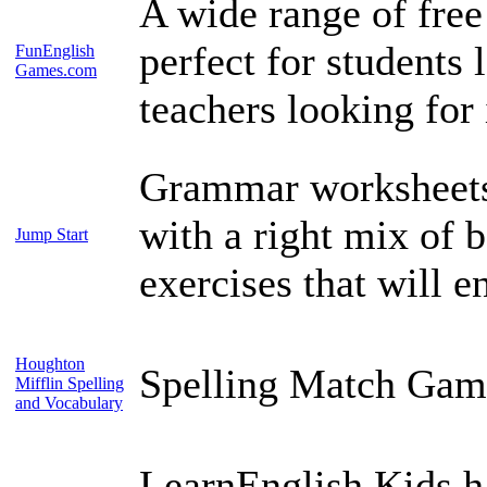
A wide range of free
perfect for students
FunEnglish
Games.com
teachers looking for 
Grammar worksheets t
with a right mix of 
Jump Start
exercises that will e
Houghton
Spelling Match Gam
Mifflin Spelling
and Vocabulary
LearnEnglish Kids ha