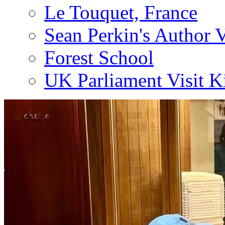
Le Touquet, France
Sean Perkin's Author V
Forest School
UK Parliament Visit K