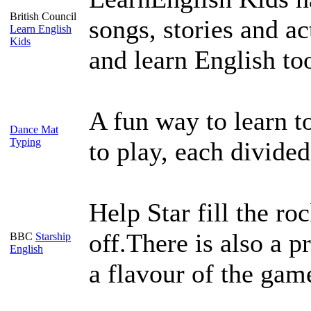
British Council
songs, stories and ac
Learn English
Kids
and learn English to
A fun way to learn t
Dance Mat
Typing
to play, each divided
Help Star fill the ro
off.There is also a p
BBC
Starship
English
a flavour of the gam