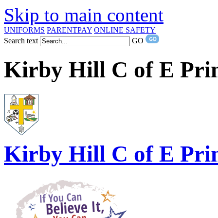
Skip to main content
UNIFORMS
PARENTPAY
ONLINE SAFETY
Search text
GO
Kirby Hill C of E Pr
Kirby Hill
C of E Pri