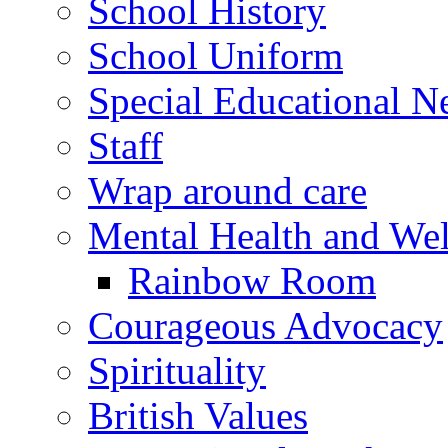
School History
School Uniform
Special Educational N
Staff
Wrap around care
Mental Health and Wel
Rainbow Room
Courageous Advocacy
Spirituality
British Values