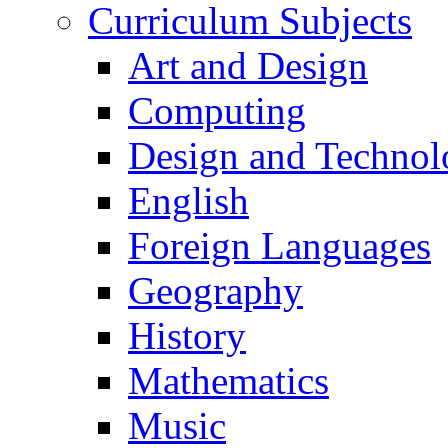
Curriculum Subjects
Art and Design
Computing
Design and Technol
English
Foreign Languages
Geography
History
Mathematics
Music