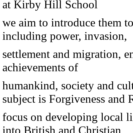
at Kirby Hill School
we aim to introduce them to
including power, invasion,
settlement and migration, emp
achievements of
humankind, society and cult
subject is Forgiveness and 
focus on developing local li
into British and Christian