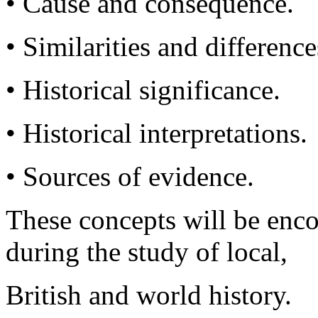
• Cause and consequence.
• Similarities and difference
• Historical significance.
• Historical interpretations.
• Sources of evidence.
These concepts will be enco
during the study of local,
British and world history.