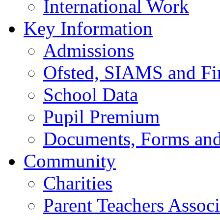
International Work
Key Information
Admissions
Ofsted, SIAMS and Fin
School Data
Pupil Premium
Documents, Forms and
Community
Charities
Parent Teachers Associ