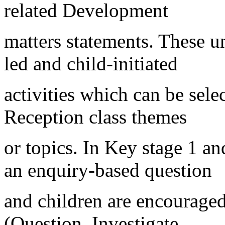
related Development
matters statements. These un
led and child-initiated
activities which can be selec
Reception class themes
or topics. In Key stage 1 an
an enquiry-based question
and children are encouraged
(Question, Investigate,