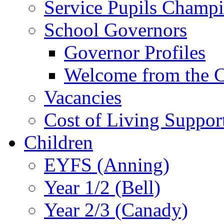
Service Pupils Champ
School Governors
Governor Profiles
Welcome from the C
Vacancies
Cost of Living Suppor
Children
EYFS (Anning)
Year 1/2 (Bell)
Year 2/3 (Canady)