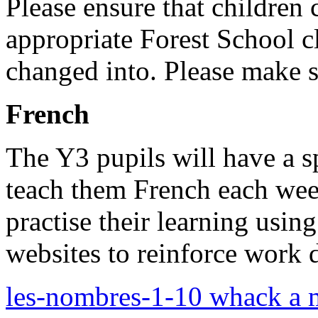
Please ensure that children
appropriate Forest School c
changed into. Please make su
French
The Y3 pupils will have a s
teach them French each wee
practise their learning usin
websites to reinforce work 
les-nombres-1-10 whack a 