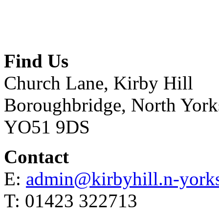
Find Us
Church Lane, Kirby Hill
Boroughbridge, North York
YO51 9DS
Contact
E:
admin@kirbyhill.n-yorks
T: 01423 322713