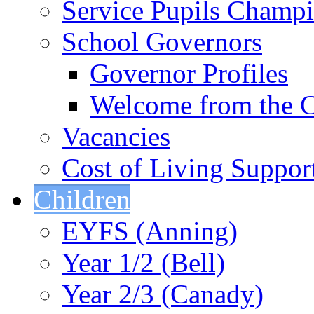
Service Pupils Champ
School Governors
Governor Profiles
Welcome from the C
Vacancies
Cost of Living Suppor
Children
EYFS (Anning)
Year 1/2 (Bell)
Year 2/3 (Canady)