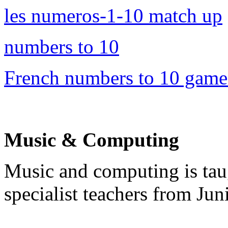
les numeros-1-10 match up
numbers to 10
French numbers to 10 game
Music & Computing
Music and computing is ta
specialist teachers from Ju