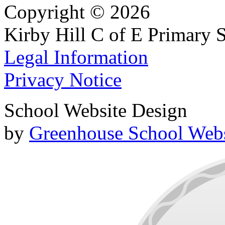
Copyright © 2026
Kirby Hill C of E Primary 
Legal Information
Privacy Notice
School Website Design
by
Greenhouse School Webs