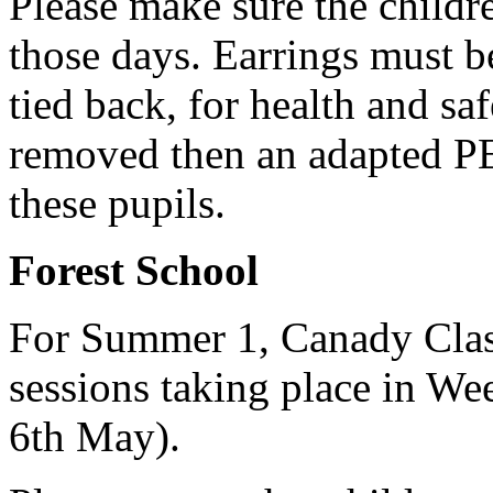
Please make sure the childr
those days.
Earrings must b
tied back, for health and sa
removed then an adapted PE
these pupils.
Forest School
For Summer 1, Canady Class
sessions taking place in We
6th May).