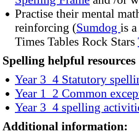
Practise their mental mat
reinforcing (
Sumdog
is a
Times Tables Rock Stars
Spelling helpful resources
Year 3_4 Statutory spelli
Year 1_2 Common except
Year 3_4 spelling activiti
Additional information: