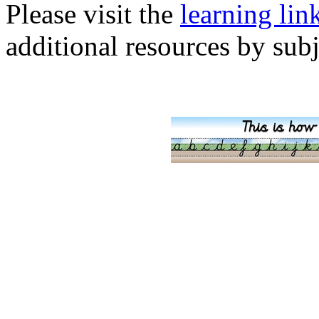
Please visit the
learning lin
additional resources by subj