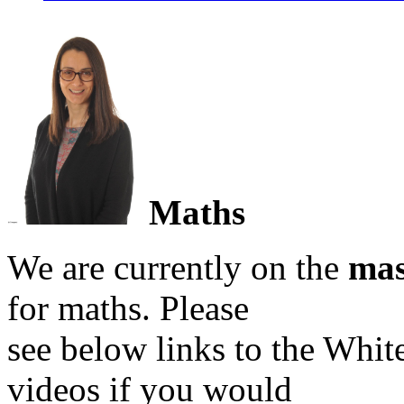
Maths
We are currently on the
mas
for maths. Please
see below links to the Whi
videos if you would