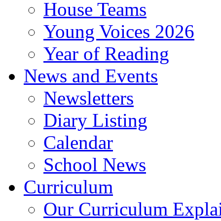
House Teams
Young Voices 2026
Year of Reading
News and Events
Newsletters
Diary Listing
Calendar
School News
Curriculum
Our Curriculum Expla