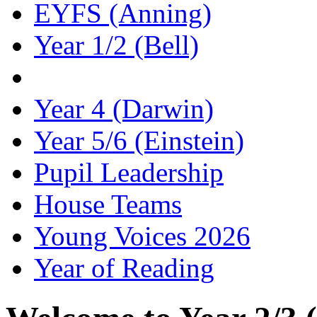
EYFS (Anning)
Year 1/2 (Bell)
Year 2/3 (Canady)
Year 4 (Darwin)
Year 5/6 (Einstein)
Pupil Leadership
House Teams
Young Voices 2026
Year of Reading