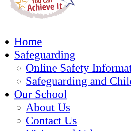
Home
Safeguarding
Online Safety Informa
Safeguarding and Chil
Our School
About Us
Contact Us