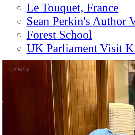
Le Touquet, France
Sean Perkin's Author V
Forest School
UK Parliament Visit K