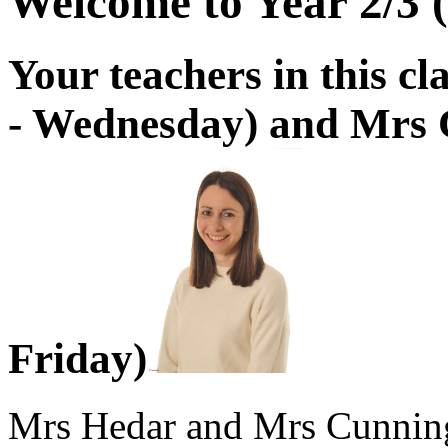
Welcome to Year 2/3 (
Your teachers in this 
- Wednesday) and Mrs
Friday)
Mrs Hedar and Mrs Cunnin