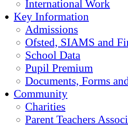
International Work
Key Information
Admissions
Ofsted, SIAMS and Fin
School Data
Pupil Premium
Documents, Forms and
Community
Charities
Parent Teachers Associ