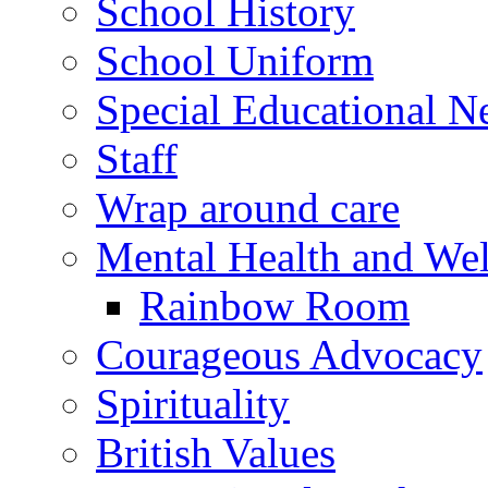
School History
School Uniform
Special Educational N
Staff
Wrap around care
Mental Health and Wel
Rainbow Room
Courageous Advocacy
Spirituality
British Values