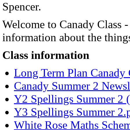
Spencer.
Welcome to Canady Class - H
information about the things
Class information
Long Term Plan Canady C
Canady Summer 2
Newsle
Y2 Spellings Summer 2 (
Y3 Spellings Summer 2.
White Rose Maths Scheme