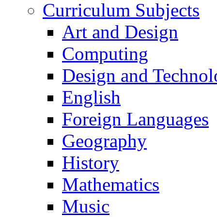
Curriculum Subjects
Art and Design
Computing
Design and Technol
English
Foreign Languages
Geography
History
Mathematics
Music