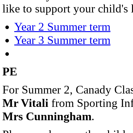
like to support your child's
Year 2 Summer term
Year 3 Summer term
PE
For Summer 2, Canady Clas
Mr Vitali
from Sporting In
Mrs Cunningham
.