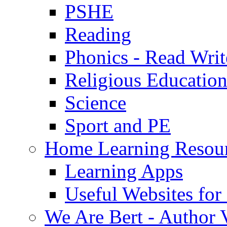
PSHE
Reading
Phonics - Read Writ
Religious Educatio
Science
Sport and PE
Home Learning Resou
Learning Apps
Useful Websites fo
We Are Bert - Author V