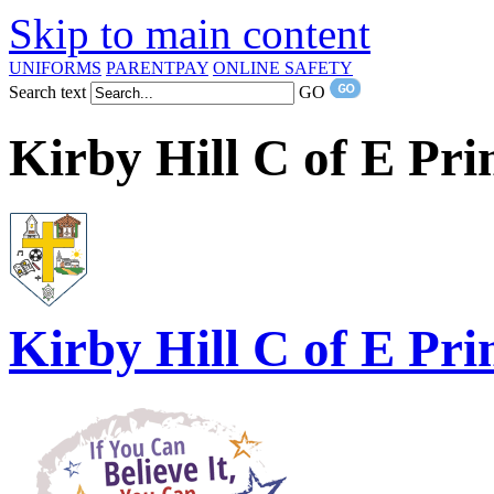
Skip to main content
UNIFORMS
PARENTPAY
ONLINE SAFETY
Search text
GO
Kirby Hill C of E Pr
Kirby Hill
C of E Pri