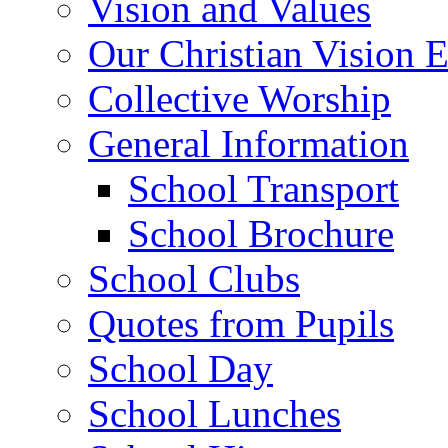
Vision and Values
Our Christian Vision 
Collective Worship
General Information
School Transport
School Brochure
School Clubs
Quotes from Pupils
School Day
School Lunches