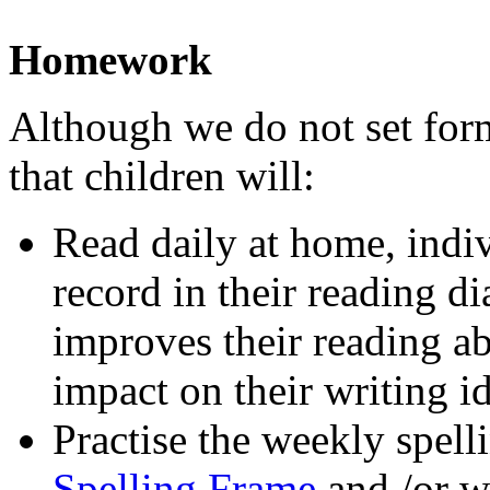
Homework
Although we do not set for
that children will:
Read daily at home, indiv
record in their reading d
improves their reading abi
impact on their writing i
Practise the weekly spell
Spelling Frame
and /or wi