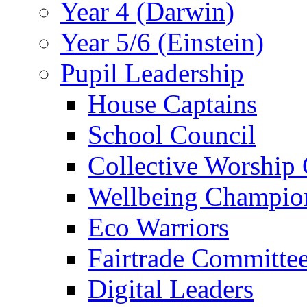
Year 4 (Darwin)
Year 5/6 (Einstein)
Pupil Leadership
House Captains
School Council
Collective Worship
Wellbeing Champio
Eco Warriors
Fairtrade Committe
Digital Leaders