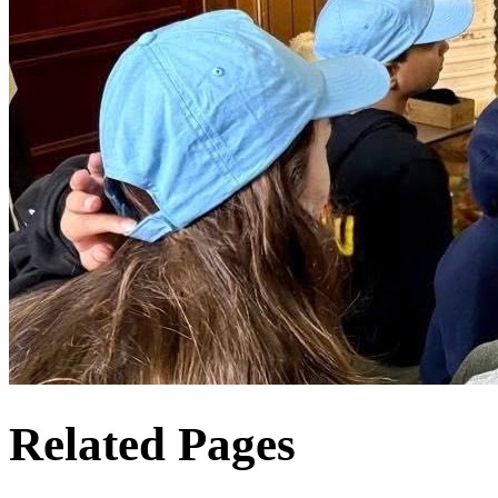
Related Pages